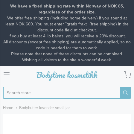
We have a fixed shipping rate within Norway of NOK 85,
regardless of the order size.
We offer free shipping (including home delivery) if you spend at
least NOK 600. You must enter "gratis frakt" (free shipping) in the
discount code field at checkout.
If you buy at least 4 lip balms, you will receive a 20% discount.
All discounts (except free shipping) are automatically applied, so no
code is needed for them to work.
Please note that none of these discounts can be combined.
Wishing all visitors to the site a wonderful week.
Bodytime kosmetikk
Bodytime kosmetikk
Home
Bodybutter lavender-small jar