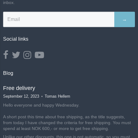
inbox.
→
Social links
Blog
Free delivery
September 12, 2023
Tomas Hellem
Hello everyone and happy Wednesday.
A short post this time about free shipping, as the title suggests,
from today I have changed the criteria for free shipping. You must
spend at least NOK 600,- or more to get free shipping.
Unlike our other discounts, this one is not automatic, so you must