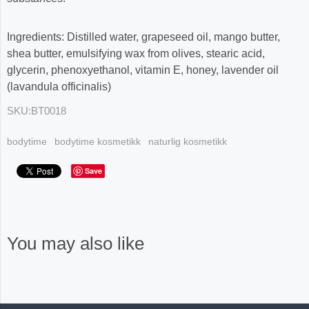
Ingredients: Distilled water, grapeseed oil, mango butter,
shea butter, emulsifying wax from olives, stearic acid,
glycerin, phenoxyethanol, vitamin E, honey, lavender oil
(lavandula officinalis)
SKU:
BT0018
bodytime
bodytime kosmetikk
naturlig kosmetikk
Save
You may also like