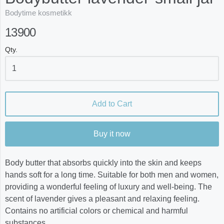
Bodytime kosmetikk
13900
Qty.
Add to Cart
Buy it now
Body butter that absorbs quickly into the skin and keeps
hands soft for a long time. Suitable for both men and women,
providing a wonderful feeling of luxury and well-being. The
scent of lavender gives a pleasant and relaxing feeling.
Contains no artificial colors or chemical and harmful
substances.