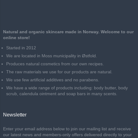
Natural and organic skincare made in Norway. Welcome to our
online store!
Started in 2012
We are located in Moss municipality in Østfold.
Produces natural cosmetics from our own recipes.
The raw materials we use for our products are natural.
We use few artificial additives and no parabens.
We have a wide range of products including: body butter, body
scrub, calendula ointment and soap bars in many scents.
Newsletter
Enter your email address below to join our mailing list and receive
our latest news and members-only offers delivered directly to your