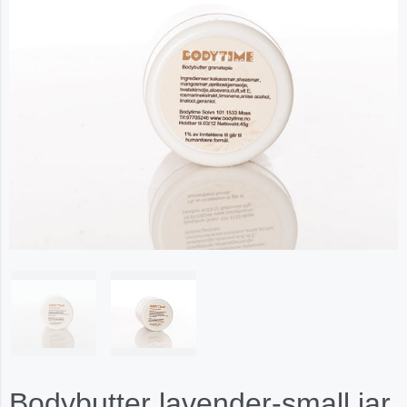
Bodybutter lavender-small jar